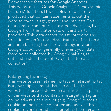
Demographic features for Google Analytics
This website uses Google Analytics' "Demographic
Features" function. This enables reports to be
produced that contain statements about the
website owner's age, gender and interests. This
data comes from interest-related advertising by
Google from the visitor data of third-party
providers. This data cannot be attributed to any
specific person. You can deactivate this function at
any time by using the display settings in your
Google account or generally prevent your data
from being collected by Google Analytics, as
outlined under the point "Objecting to data
collection".
Retargeting technology
This website uses retargeting tags. A retargeting tag
is a JavaScript element that is placed in the
website's source code. When a user visits a page
of this website that contains a retargeting tag, an
online advertising supplier (e.g. Google) places a
cookie on the user's computer and assigns this
cookie to corresponding retargeting target group