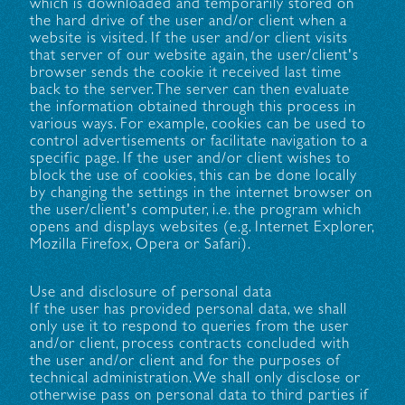
which is downloaded and temporarily stored on
the hard drive of the user and/or client when a
website is visited. If the user and/or client visits
that server of our website again, the user/client's
browser sends the cookie it received last time
back to the server. The server can then evaluate
the information obtained through this process in
various ways. For example, cookies can be used to
control advertisements or facilitate navigation to a
specific page. If the user and/or client wishes to
block the use of cookies, this can be done locally
by changing the settings in the internet browser on
the user/client's computer, i.e. the program which
opens and displays websites (e.g. Internet Explorer,
Mozilla Firefox, Opera or Safari).
Use and disclosure of personal data
If the user has provided personal data, we shall
only use it to respond to queries from the user
and/or client, process contracts concluded with
the user and/or client and for the purposes of
technical administration. We shall only disclose or
otherwise pass on personal data to third parties if