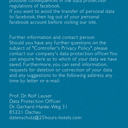
possible consequences in the data protection
regulations of facebook.
If you want to avoid the transfer of personal data
to facebook, then log out of your personal
facebook account before visiting our site.
Further information and contact person
Should you have any further questions on the
subject of "Controller's Privacy Policy", please
contact our company's data protection officer. You
can enquire here as to which of your data we have
saved. Furthermore, you can send information,
requests for deletion or correction of your data
and any suggestions to the following address any
time by letter or e-mail:
Prof. Dr. Rolf Lauser
Data Protection Officer
Dr. Gerhard-Hanke-Weg 31
85221 Dachau
datenschutz@25hours-hotels.com