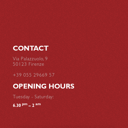
CONTACT
Via Palazzuolo, 9
50123 Firenze
+39 055 29669 57
OPENING HOURS
Tuesday - Saturday:
pm
am
6.30
– 2