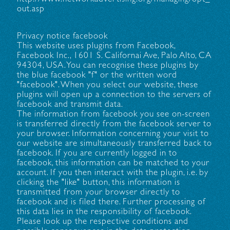
out.asp
Privacy notice facebook
This website uses plugins from Facebook,
Facebook Inc., 1601 S. Californai Ave, Palo Alto, CA
94304, USA. You can recognise these plugins by
the blue facebook "f" or the written word
"facebook". When you select our website, these
plugins will open up a connection to the servers of
facebook and transmit data.
The information from facebook you see on-screen
is transferred directly from the facebook server to
your browser. Information concerning your visit to
our website are simultaneously transferred back to
facebook. If you are currently logged in to
facebook, this information can be matched to your
account. If you then interact with the plugin, i.e. by
clicking the "like" button, this information is
transmitted from your browser directly to
facebook and is filed there. Further processing of
this data lies in the responsibility of facebook.
Please look up the respective conditions and