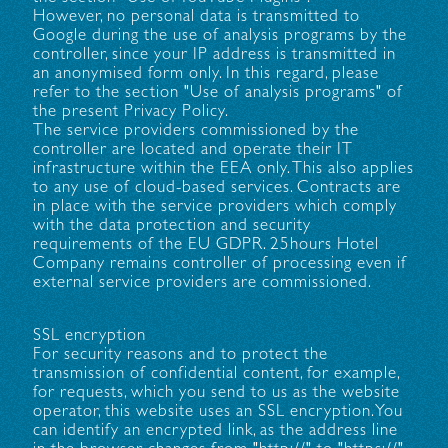
However, no personal data is transmitted to
Google during the use of analysis programs by the
controller, since your IP address is transmitted in
an anonymised form only. In this regard, please
refer to the section "Use of analysis programs" of
the present Privacy Policy.
The service providers commissioned by the
controller are located and operate their IT
infrastructure within the EEA only. This also applies
to any use of cloud-based services. Contracts are
in place with the service providers which comply
with the data protection and security
requirements of the EU GDPR. 25hours Hotel
Company remains controller of processing even if
external service providers are commissioned.
SSL encryption
For security reasons and to protect the
transmission of confidential content, for example,
for requests, which you send to us as the website
operator, this website uses an SSL encryption. You
can identify an encrypted link, as the address line