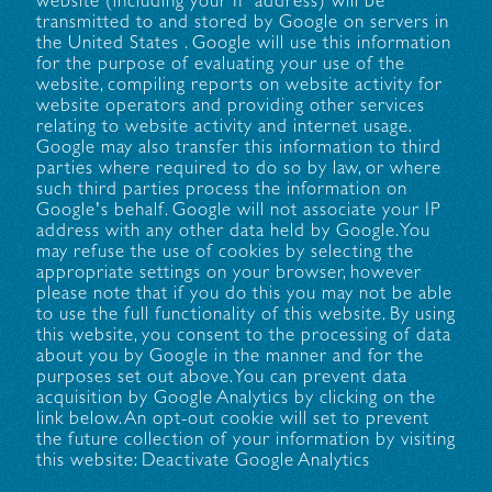
website (including your IP address) will be
transmitted to and stored by Google on servers in
the United States . Google will use this information
for the purpose of evaluating your use of the
website, compiling reports on website activity for
website operators and providing other services
relating to website activity and internet usage.
Google may also transfer this information to third
parties where required to do so by law, or where
such third parties process the information on
Google's behalf. Google will not associate your IP
address with any other data held by Google. You
may refuse the use of cookies by selecting the
appropriate settings on your browser, however
please note that if you do this you may not be able
to use the full functionality of this website. By using
this website, you consent to the processing of data
about you by Google in the manner and for the
purposes set out above. You can prevent data
acquisition by Google Analytics by clicking on the
link below. An opt-out cookie will set to prevent
the future collection of your information by visiting
this website: Deactivate Google Analytics