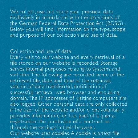
We collect, use and store your personal data
exclusively in accordance with the provisions of
the German Federal Data Protection Act (BDSG).
Below you will find information on the type, scope
and purpose of our collection and use of data.
Collection and use of data
Every visit to our website and every retrieval of a
file stored on our website is recorded. Storage
serves internal purposes relating to systems and
statistics. The following are recorded: name of the
retrieved file, date and time of the retrieval,
volume of data transferred, notification of
successful retrieval, web browser and enquiring
domain. The IP addresses of visiting computers are
also logged. Other personal data are only collected
if the user of the website and/or client voluntarily
provides information, be it as part of a query,
registration, the conclusion of a contract or
through the settings in their browser.
Our website uses cookies. A cookie is a text file