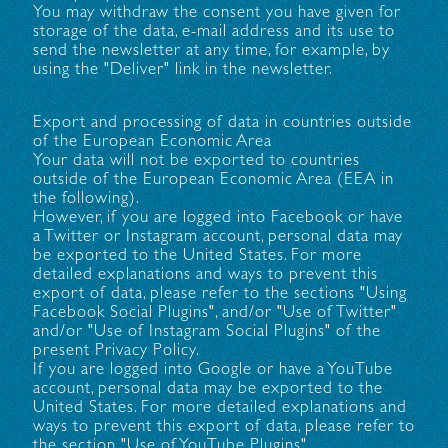
You may withdraw the consent you have given for
storage of the data, e-mail address and its use to
send the newsletter at any time, for example, by
using the "Deliver" link in the newsletter.
Export and processing of data in countries outside
of the European Economic Area
Your data will not be exported to countries
outside of the European Economic Area (EEA in
the following).
However, if you are logged into Facebook or have
a Twitter or Instagram account, personal data may
be exported to the United States. For more
detailed explanations and ways to prevent this
export of data, please refer to the sections "Using
Facebook Social Plugins", and/or "Use of Twitter"
and/or "Use of Instagram Social Plugins" of the
present Privacy Policy.
If you are logged into Google or have a YouTube
account, personal data may be exported to the
United States. For more detailed explanations and
ways to prevent this export of data, please refer to
the section "Use of YouTube Plugins".