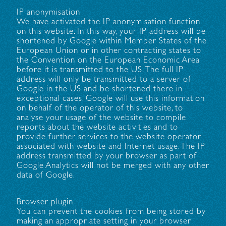
IP anonymisation
We have activated the IP anonymisation function
on this website. In this way, your IP address will be
shortened by Google within Member States of the
European Union or in other contracting states to
the Convention on the European Economic Area
before it is transmitted to the US. The full IP
address will only be transmitted to a server of
Google in the US and be shortened there in
exceptional cases. Google will use this information
on behalf of the operator of this website, to
analyse your usage of the website to compile
reports about the website activities and to
provide further services to the website operator
associated with website and Internet usage. The IP
address transmitted by your browser as part of
Google Analytics will not be merged with any other
data of Google.
Browser plugin
You can prevent the cookies from being stored by
making an appropriate setting in your browser