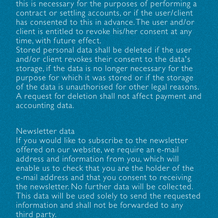
this is necessary for the purposes of performing a
contract or settling accounts, or if the user/client
has consented to this in advance. The user and/or
client is entitled to revoke his/her consent at any
time, with future effect.
Stored personal data shall be deleted if the user
and/or client revokes their consent to the data's
storage, if the data is no longer necessary for the
purpose for which it was stored or if the storage
of the data is unauthorised for other legal reasons.
A request for deletion shall not affect payment and
accounting data.
Newsletter data
If you would like to subscribe to the newsletter
offered on our website, we require an e-mail
address and information from you, which will
enable us to check that you are the holder of the
e-mail address and that you consent to receiving
the newsletter. No further data will be collected.
This data will be used solely to send the requested
information and shall not be forwarded to any
third party.