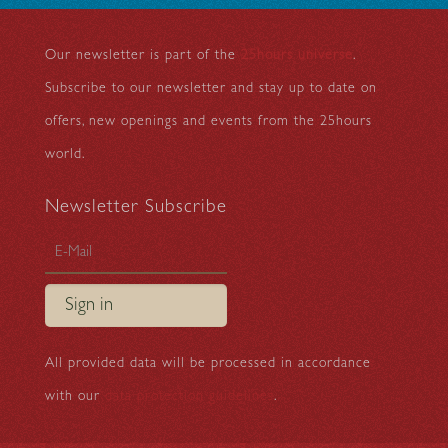
Our newsletter is part of the
25hours universe
.
Subscribe to our newsletter and stay up to date on
offers, new openings and events from the 25hours
world.
Newsletter Subscribe
Sign in
All provided data will be processed in accordance
with our
data protection guidelines
.