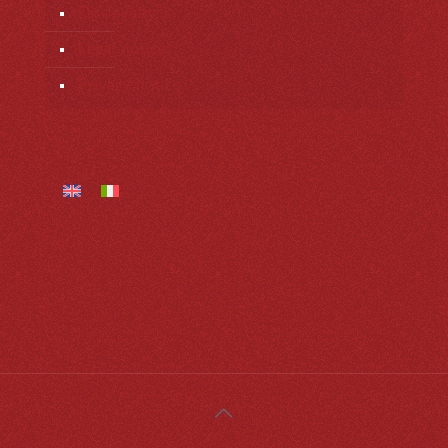
Dis-loyalty
Legal notice
Privacy notice