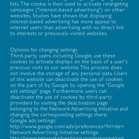
lists. The cookie is then used to activate retargeting
campaigns ("interest-based advertising') on other
websites. Studies have shown that displaying
interest-based advertising has more appeal to
internet users than advertising with no direct link
to interests or previously visited websites.
Options for changing settings
Third-party users, including Google, use these
cookies to activate displays on the basis of a user's
previous visits to our website. This process does
not involve the storage of any personal data. Users
of this website can deactivate the use of cookies
on the part of by Google by opening the 'Google
ads settings' page. Furthermore, users can
deactivate the use of cookies by third-party
providers by visiting the deactivation page
belonging to the Network Advertising Initiative and
changing the corresponding settings there.
Google ads settings:
http://www.google.com/ads/preferences/?hl=de>
Network Advertising Initiative settings:
http://www.networkadvertising.org/managing/opt_