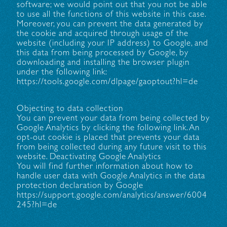
software; we would point out that you not be able
to use all the functions of this website in this case.
Moreover, you can prevent the data generated by
the cookie and acquired through usage of the
website (including your IP address) to Google, and
this data from being processed by Google, by
downloading and installing the browser plugin
under the following link:
https://tools.google.com/dlpage/gaoptout?hl=de
Objecting to data collection
You can prevent your data from being collected by
Google Analytics by clicking the following link. An
opt-out cookie is placed that prevents your data
from being collected during any future visit to this
website. Deactivating Google Analytics
You will find further information about how to
handle user data with Google Analytics in the data
protection declaration by Google
https://support.google.com/analytics/answer/6004
245?hl=de