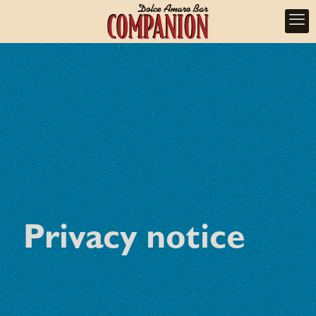
Privacy notice