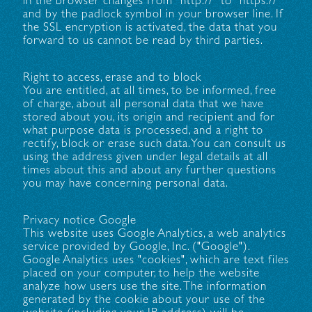
in the browser changes from "http://" to "https://"
and by the padlock symbol in your browser line. If
the SSL encryption is activated, the data that you
forward to us cannot be read by third parties.
Right to access, erase and to block
You are entitled, at all times, to be informed, free
of charge, about all personal data that we have
stored about you, its origin and recipient and for
what purpose data is processed, and a right to
rectify, block or erase such data. You can consult us
using the address given under legal details at all
times about this and about any further questions
you may have concerning personal data.
Privacy notice Google
This website uses Google Analytics, a web analytics
service provided by Google, Inc. ("Google").
Google Analytics uses "cookies", which are text files
placed on your computer, to help the website
analyze how users use the site. The information
generated by the cookie about your use of the